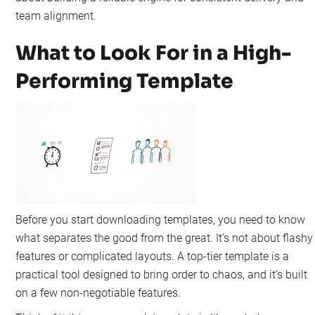
team alignment.
What to Look For in a High-
Performing Template
Before you start downloading templates, you need to know
what separates the good from the great. It’s not about flashy
features or complicated layouts. A top-tier template is a
practical tool designed to bring order to chaos, and it’s built
on a few non-negotiable features.