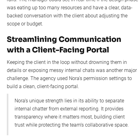
was eating up too many resources and have a clear, data-
backed conversation with the client about adjusting the
scope or budget.
Streamlining Communication
with a Client-Facing Portal
Keeping the client in the loop without drowning them in
details or exposing messy internal chats was another major
challenge. The agency used Nora's permission settings to
build a clean, client-facing portal.
Nora’s unique strength lies in its ability to separate
internal chatter from external reporting. It provides
transparency where it matters most, building client
trust while protecting the team’s collaborative space.