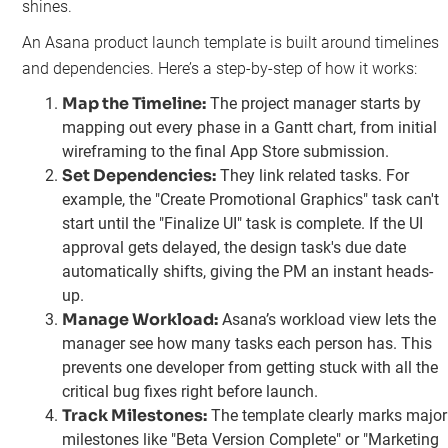
shines.
An Asana product launch template is built around timelines
and dependencies. Here’s a step-by-step of how it works:
Map the Timeline:
The project manager starts by
mapping out every phase in a Gantt chart, from initial
wireframing to the final App Store submission.
Set Dependencies:
They link related tasks. For
example, the "Create Promotional Graphics" task can't
start until the "Finalize UI" task is complete. If the UI
approval gets delayed, the design task's due date
automatically shifts, giving the PM an instant heads-
up.
Manage Workload:
Asana’s workload view lets the
manager see how many tasks each person has. This
prevents one developer from getting stuck with all the
critical bug fixes right before launch.
Track Milestones:
The template clearly marks major
milestones like "Beta Version Complete" or "Marketing