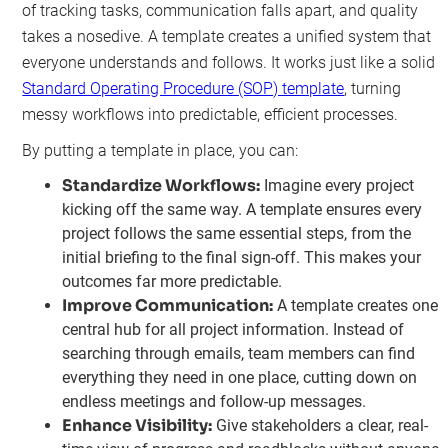
of tracking tasks, communication falls apart, and quality
takes a nosedive. A template creates a unified system that
everyone understands and follows. It works just like a solid
Standard Operating Procedure (SOP) template
, turning
messy workflows into predictable, efficient processes.
By putting a template in place, you can:
Standardize Workflows:
Imagine every project
kicking off the same way. A template ensures every
project follows the same essential steps, from the
initial briefing to the final sign-off. This makes your
outcomes far more predictable.
Improve Communication:
A template creates one
central hub for all project information. Instead of
searching through emails, team members can find
everything they need in one place, cutting down on
endless meetings and follow-up messages.
Enhance Visibility:
Give stakeholders a clear, real-