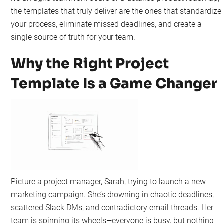
the templates that truly deliver are the ones that standardize
your process, eliminate missed deadlines, and create a
single source of truth for your team.
Why the Right Project
Template Is a Game Changer
Picture a project manager, Sarah, trying to launch a new
marketing campaign. She’s drowning in chaotic deadlines,
scattered Slack DMs, and contradictory email threads. Her
team is spinning its wheels—everyone is busy, but nothing