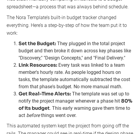
spreadsheet—a process that was always behind schedule.
The Nora Template’s built-in budget tracker changed
everything. Here’s a step-by-step of how the team put it to
work:
Set the Budget:
They plugged in the total project
budget and then broke it down across key phases like
"Discovery," "Design Concepts," and "Final Delivery."
Link Resources:
Every task was linked to a team
member's hourly rate. As people logged hours on
tasks, the template automatically subtracted the cost
from that phase's budget. No more manual math.
Get Real-Time Alerts:
The template was set up to
80%
notify the project manager whenever a phase hit
of its budget
. This early warning gave them time to
act
before
things went over.
This automated system kept the project from going off the
rails. The manager could see in real-time if the design phase