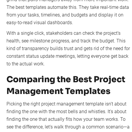
The best templates automate this. They take real-time data
from your tasks, timelines, and budgets and display it on
easy-to-read visual dashboards.
With a single click, stakeholders can check the project’s
health, see milestone progress, and track the budget. This
kind of transparency builds trust and gets rid of the need for
constant status update meetings, letting everyone get back
to the actual work.
Comparing the Best Project
Management Templates
Picking the right project management template isn't about
finding the one with the most bells and whistles. It's about
finding the one that actually fits how your team works. To
see the difference, let’s walk through a common scenario—a