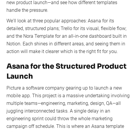
new product launch—and see how different templates
handle the pressure.
We'll look at three popular approaches: Asana for its
detailed, structured plans; Trello for its visual, flexible flow;
and the Nora Template for an all-in-one dashboard built in
Notion. Each shines in different areas, and seeing them in
action will make it clearer which is the right fit for you.
Asana for the Structured Product
Launch
Picture a software company gearing up to launch a new
mobile app. This project is a massive undertaking involving
multiple teams—engineering, marketing, design, QA—all
juggling interconnected tasks. A single delay in an
engineering sprint could throw the whole marketing
campaign off schedule. This is where an Asana template