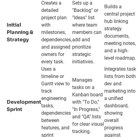
Creates a
Sets up a
Builds a
detailed
"Backlog" or
central project
project plan
"Ideas" list
hub linking
Initial
with
where team
strategy
Planning &
milestones,
members can
documents,
Strategy
dependencies,
add and
meeting notes,
and assigned
prioritize
and a high-
owners for
strategic
level roadmap.
every task.
initiatives.
Uses a
Integrates task
timeline or
lists from both
Manages
Gantt view to
dev and
tasks on a
track
marketing into
Kanban board
engineering
a unified
Development
with "To Do,"
tasks,
dashboard,
Sprint
"In Progress,"
dependencies
showing
and "QA" lists
between
overall
for clear visual
features, and
progress
tracking.
sprint
against