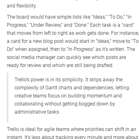
and flexibility.
The board would have simple lists like "Ideas," "To Do," "In
Progress," "Under Review," and "Done." Each task is a "card"
that moves from left to right as work gets done. For instance
a card for a new blog post would start in "Ideas," move to "To
Do" when assigned, then to "In Progress" as it's written. The
social media manager can quickly see which posts are
ready for review and which are still being drafted.
Trello’s power is in its simplicity. It strips away the
complexity of Gantt charts and dependencies, letting
creative teams focus on building momentum and
collaborating without getting bogged down by
administrative tasks.
Trello is ideal for agile teams where priorities can shift in an
instant. It’s less about tracking every minute and more about