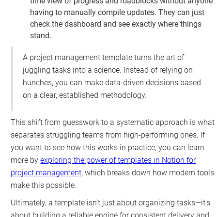
time view of progress and roadblocks without anyone
having to manually compile updates. They can just
check the dashboard and see exactly where things
stand.
A project management template turns the art of
juggling tasks into a science. Instead of relying on
hunches, you can make data-driven decisions based
on a clear, established methodology.
This shift from guesswork to a systematic approach is what
separates struggling teams from high-performing ones. If
you want to see how this works in practice, you can learn
more by
exploring the power of templates in Notion for
project management
, which breaks down how modern tools
make this possible.
Ultimately, a template isn’t just about organizing tasks—it's
about building a reliable engine for consistent delivery and