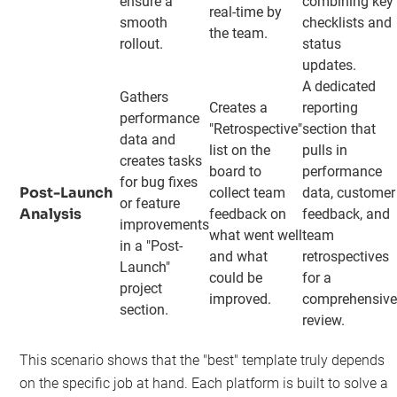
ensure a
combining key
real-time by
smooth
checklists and
the team.
rollout.
status
updates.
A dedicated
Gathers
Creates a
reporting
performance
"Retrospective"
section that
data and
list on the
pulls in
creates tasks
board to
performance
for bug fixes
Post-Launch
collect team
data, customer
or feature
Analysis
feedback on
feedback, and
improvements
what went well
team
in a "Post-
and what
retrospectives
Launch"
could be
for a
project
improved.
comprehensiv
section.
review.
This scenario shows that the "best" template truly depends
on the specific job at hand. Each platform is built to solve a