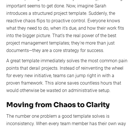
important seems to get done. Now, imagine Sarah
introduces a structured project template. Suddenly, the
reactive chaos flips to proactive control. Everyone knows
what they need to do, when it’s due, and how their work fits
into the bigger picture. That's the real power of the best
project management templates; they're more than just
documents—they are a core strategy for success.
A great template immediately solves the most common pain
points that derail projects. Instead of reinventing the wheel
for every new initiative, teams can jump right in with a
proven framework. This alone saves countless hours that
would otherwise be wasted on administrative setup.
Moving from Chaos to Clarity
The number one problem a good template solves is
inconsistency. When every team member has their own way