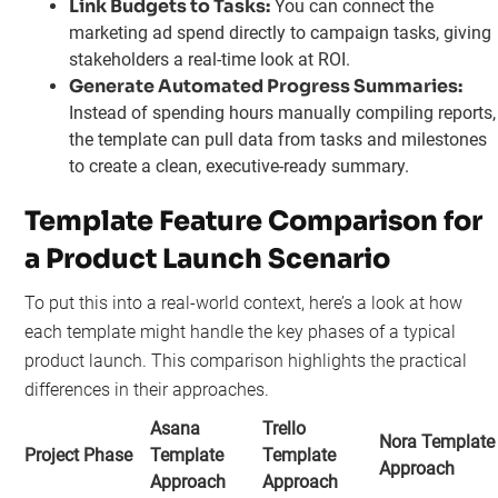
Link Budgets to Tasks:
You can connect the
marketing ad spend directly to campaign tasks, giving
stakeholders a real-time look at ROI.
Generate Automated Progress Summaries:
Instead of spending hours manually compiling reports,
the template can pull data from tasks and milestones
to create a clean, executive-ready summary.
Template Feature Comparison for
a Product Launch Scenario
To put this into a real-world context, here’s a look at how
each template might handle the key phases of a typical
product launch. This comparison highlights the practical
differences in their approaches.
Asana
Trello
Nora Template
Project Phase
Template
Template
Approach
Approach
Approach