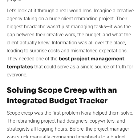
Let’s look at it through a real-world lens. Imagine a creative
agency taking on a huge client rebranding project. Their
biggest headache wasn't just managing tasks—it was the
gap between their creative work, the budget, and what the
client actually knew. Information was all over the place,
leading to surprise costs and mismatched expectations.
best project management
They needed one of the
templates
that could serve as a single source of truth for
everyone.
Solving Scope Creep with an
Integrated Budget Tracker
Scope creep was the first problem Nora helped them solve.
The rebranding project had designers, copywriters, and
strategists all logging hours. Before, the project manager
was stuck manually comparing timesheets to a budget