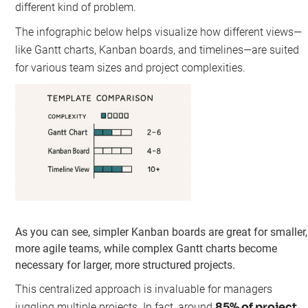
different kind of problem.
The infographic below helps visualize how different views—
like Gantt charts, Kanban boards, and timelines—are suited
for various team sizes and project complexities.
As you can see, simpler Kanban boards are great for smaller,
more agile teams, while complex Gantt charts become
necessary for larger, more structured projects.
This centralized approach is invaluable for managers
85% of project
juggling multiple projects. In fact, around