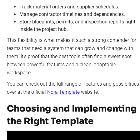
Track material orders and supplier schedules.
Manage contractor timelines and dependencies.
Store blueprints, permits, and inspection reports right
inside the project hub.
This flexibility is what makes it such a strong contender for
teams that need a system that can grow and change with
them. It’s proof that the best tools often find a sweet spot
between powerful features and a clean, adaptable
workspace.
You can check out the full range of features and possibilities
over at the official
Nora Template
website.
Choosing and Implementing
the Right Template