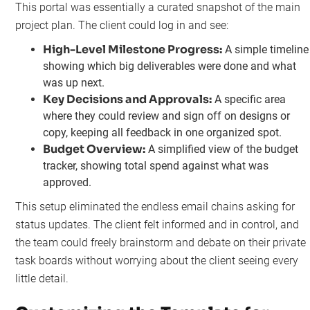
This portal was essentially a curated snapshot of the main
project plan. The client could log in and see:
High-Level Milestone Progress:
A simple timeline
showing which big deliverables were done and what
was up next.
Key Decisions and Approvals:
A specific area
where they could review and sign off on designs or
copy, keeping all feedback in one organized spot.
Budget Overview:
A simplified view of the budget
tracker, showing total spend against what was
approved.
This setup eliminated the endless email chains asking for
status updates. The client felt informed and in control, and
the team could freely brainstorm and debate on their private
task boards without worrying about the client seeing every
little detail.