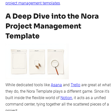
project management templates
.
A Deep Dive into the Nora
Project Management
Template
While dedicated tools like
Asana
and
Trello
are great at what
they do, the Nora Template plays a different game. Since it's
built inside the flexible world of
Notion
, it acts as a unified
command center, tying together all the scattered pieces of a
project.