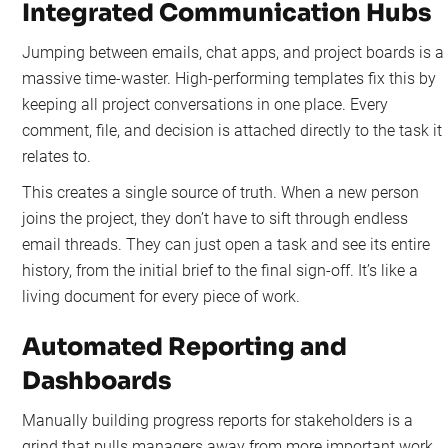
Integrated Communication Hubs
Jumping between emails, chat apps, and project boards is a
massive time-waster. High-performing templates fix this by
keeping all project conversations in one place. Every
comment, file, and decision is attached directly to the task it
relates to.
This creates a single source of truth. When a new person
joins the project, they don’t have to sift through endless
email threads. They can just open a task and see its entire
history, from the initial brief to the final sign-off. It’s like a
living document for every piece of work.
Automated Reporting and
Dashboards
Manually building progress reports for stakeholders is a
grind that pulls managers away from more important work.