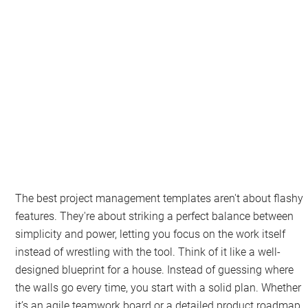
The best project management templates aren't about flashy
features. They're about striking a perfect balance between
simplicity and power, letting you focus on the work itself
instead of wrestling with the tool. Think of it like a well-
designed blueprint for a house. Instead of guessing where
the walls go every time, you start with a solid plan. Whether
it’s an agile teamwork board or a detailed product roadmap,