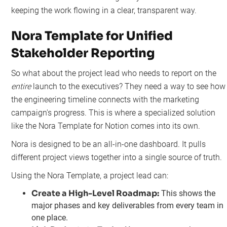
keeping the work flowing in a clear, transparent way.
Nora Template for Unified
Stakeholder Reporting
So what about the project lead who needs to report on the
entire
launch to the executives? They need a way to see how
the engineering timeline connects with the marketing
campaign's progress. This is where a specialized solution
like the Nora Template for Notion comes into its own.
Nora is designed to be an all-in-one dashboard. It pulls
different project views together into a single source of truth.
Using the Nora Template, a project lead can:
Create a High-Level Roadmap:
This shows the
major phases and key deliverables from every team in
one place.