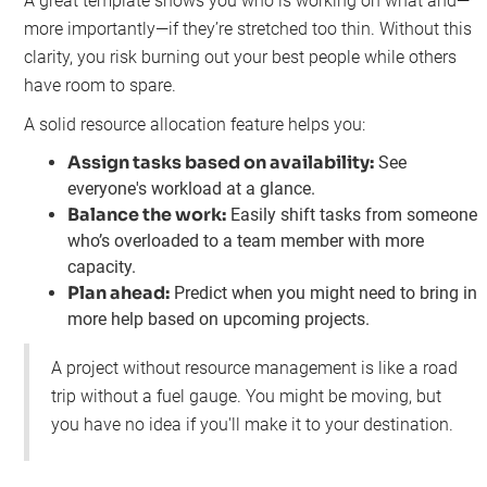
A great template shows you who is working on what and—
more importantly—if they’re stretched too thin. Without this
clarity, you risk burning out your best people while others
have room to spare.
A solid resource allocation feature helps you:
Assign tasks based on availability:
See
everyone's workload at a glance.
Balance the work:
Easily shift tasks from someone
who’s overloaded to a team member with more
capacity.
Plan ahead:
Predict when you might need to bring in
more help based on upcoming projects.
A project without resource management is like a road
trip without a fuel gauge. You might be moving, but
you have no idea if you'll make it to your destination.