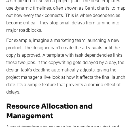
A simple to-do list isn't a project plan. The best templates
use dynamic timelines, often shown as Gantt charts, to map
out how every task connects. This is where dependencies
become critical—they stop small delays from turning into
major roadblocks.
For example, imagine a marketing team launching a new
product. The designer can’t create the ad visuals until the
copy is approved. A template with task dependencies links
these two jobs. If the copywriting gets delayed by a day, the
design task’s deadline automatically adjusts, giving the
project manager a live look at how it affects the final launch
date. It’s a simple feature that prevents a domino effect of
delays.
Resource Allocation and
Management