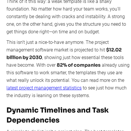
Think of it this way: a weak template is like a shaky
foundation. No matter how hard your team works, you'll
constantly be dealing with cracks and instability. A strong
one, on the other hand, gives you the structure you need to
get things done right—on time and on budget.
This isn’t just a nice-to-have anymore. The project
$12.02
management software market is projected to hit
billion by 2030
, showing just how essential these tools
82% of companies
have become. With over
already using
this software to work smarter, the templates they use are
what really unlock its potential. You can read more on the
latest project management statistics
to see just how much
the industry is leaning on these systems.
Dynamic Timelines and Task
Dependencies