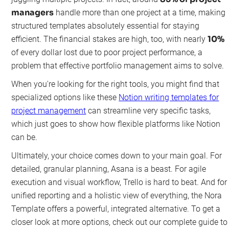
managers
handle more than one project at a time, making
structured templates absolutely essential for staying
10%
efficient. The financial stakes are high, too, with nearly
of every dollar lost due to poor project performance, a
problem that effective portfolio management aims to solve.
When you're looking for the right tools, you might find that
specialized options like these
Notion writing templates for
project management
can streamline very specific tasks,
which just goes to show how flexible platforms like Notion
can be.
Ultimately, your choice comes down to your main goal. For
detailed, granular planning, Asana is a beast. For agile
execution and visual workflow, Trello is hard to beat. And for
unified reporting and a holistic view of everything, the Nora
Template offers a powerful, integrated alternative. To get a
closer look at more options, check out our complete guide to