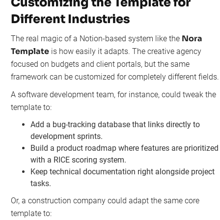
Customizing the Template for
Different Industries
Nora
The real magic of a Notion-based system like the
Template
is how easily it adapts. The creative agency
focused on budgets and client portals, but the same
framework can be customized for completely different fields.
A software development team, for instance, could tweak the
template to:
Add a bug-tracking database that links directly to
development sprints.
Build a product roadmap where features are prioritized
with a RICE scoring system.
Keep technical documentation right alongside project
tasks.
Or, a construction company could adapt the same core
template to: