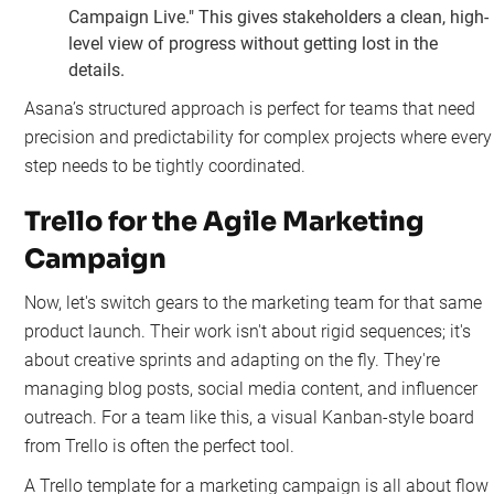
Campaign Live." This gives stakeholders a clean, high-
level view of progress without getting lost in the
details.
Asana’s structured approach is perfect for teams that need
precision and predictability for complex projects where every
step needs to be tightly coordinated.
Trello for the Agile Marketing
Campaign
Now, let's switch gears to the marketing team for that same
product launch. Their work isn't about rigid sequences; it's
about creative sprints and adapting on the fly. They're
managing blog posts, social media content, and influencer
outreach. For a team like this, a visual Kanban-style board
from Trello is often the perfect tool.
A Trello template for a marketing campaign is all about flow