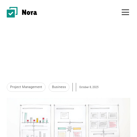
Project Management
Business
October 8, 2025