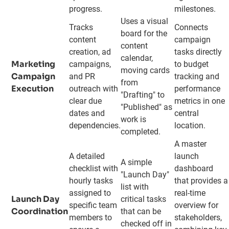
progress.
milestones.
Uses a visual
Tracks
Connects
board for the
content
campaign
content
creation, ad
tasks directly
calendar,
Marketing
campaigns,
to budget
moving cards
Campaign
and PR
tracking and
from
Execution
outreach with
performance
"Drafting" to
clear due
metrics in one
"Published" as
dates and
central
work is
dependencies.
location.
completed.
A master
A detailed
launch
A simple
checklist with
dashboard
"Launch Day"
hourly tasks
that provides a
list with
assigned to
real-time
Launch Day
critical tasks
specific team
overview for
Coordination
that can be
members to
stakeholders,
checked off in