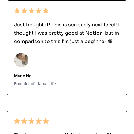
Just bought it! This is seriously next level! I
thought I was pretty good at Notion, but in
comparison to this I'm just a beginner 😄
Marie Ng
Founder of Llama Life