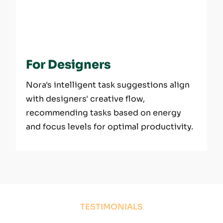
For Designers
Nora's intelligent task suggestions align
with designers' creative flow,
recommending tasks based on energy
and focus levels for optimal productivity.
TESTIMONIALS