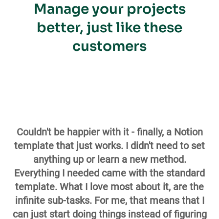
Manage your projects
better, just like these
customers
Couldn't be happier with it - finally, a Notion
template that just works. I didn't need to set
anything up or learn a new method.
Everything I needed came with the standard
template. What I love most about it, are the
infinite sub-tasks. For me, that means that I
can just start doing things instead of figuring