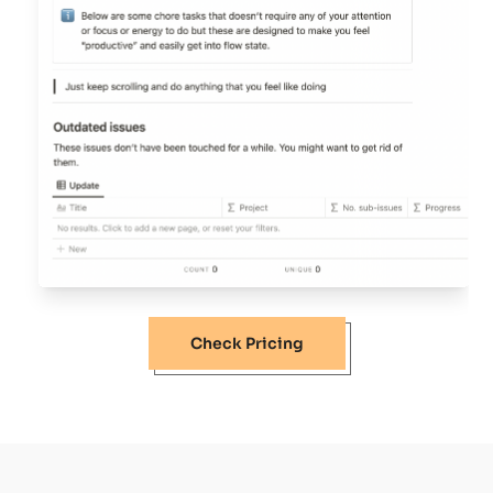
Check Pricing