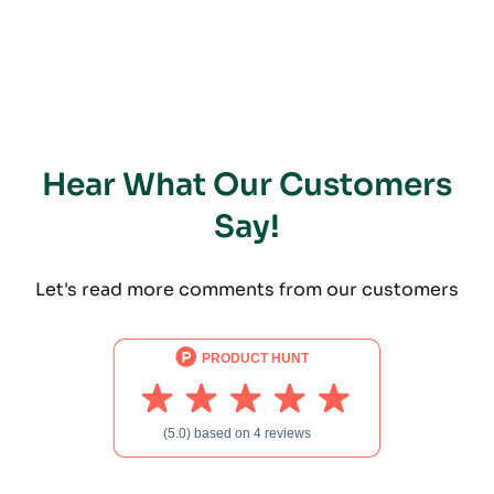
Hear What Our Customers
Say!
Let's read more comments from our customers