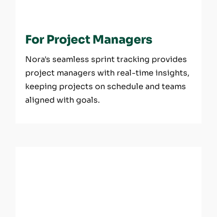
For Project Managers
Nora's seamless sprint tracking provides
project managers with real-time insights,
keeping projects on schedule and teams
aligned with goals.