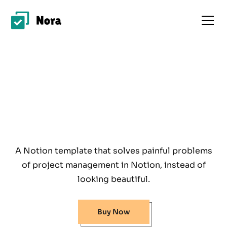
A Notion template that solves painful problems
of project management in Notion, instead of
looking beautiful.
Buy Now