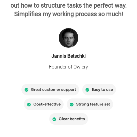
out how to structure tasks the perfect way.
Simplifies my working process so much!
Jannis Betschki
Founder of Owlery
Great customer support
Easy to use
Cost-effective
Strong feature set
Clear benefits