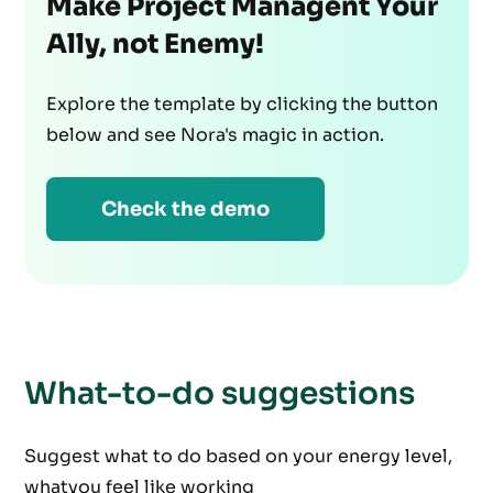
Make Project Managent Your
Ally, not Enemy!
Explore the template by clicking the button
below and see Nora's magic in action.
Check the demo
What-to-do suggestions
Suggest what to do based on your energy level,
whatyou feel like working