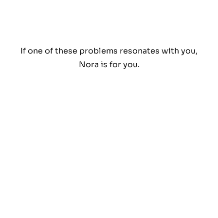
If one of these problems resonates with you,
Nora is for you.