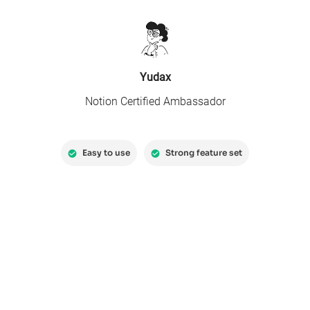
Yudax
Notion Certified Ambassador
Easy to use
Strong feature set