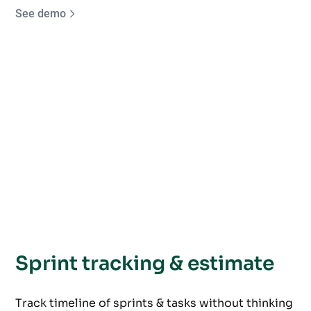
See demo
Sprint tracking & estimate
Track timeline of sprints & tasks without thinking