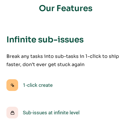
Our Features
Infinite sub-issues
Break any tasks into sub-tasks in 1-click to ship
faster, don’t ever get stuck again
1-click create
Sub-issues at infinite level