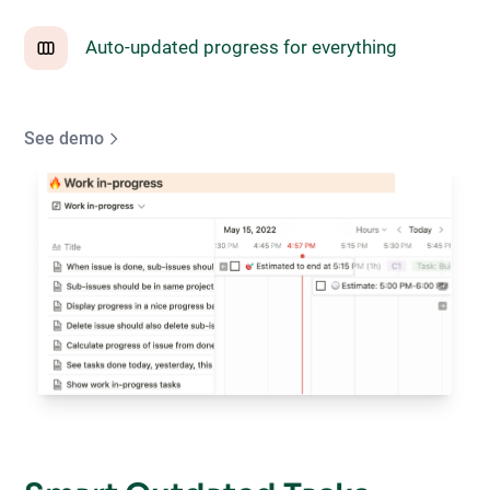
Auto-updated progress for everything
See demo