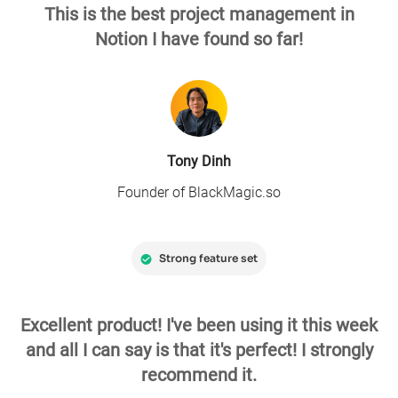
This is the best project management in
Notion I have found so far!
Tony Dinh
Founder of BlackMagic.so
Strong feature set
Excellent product! I've been using it this week
and all I can say is that it's perfect! I strongly
recommend it.