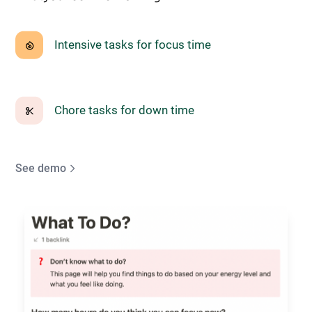
Intensive tasks for focus time
Chore tasks for down time
See demo