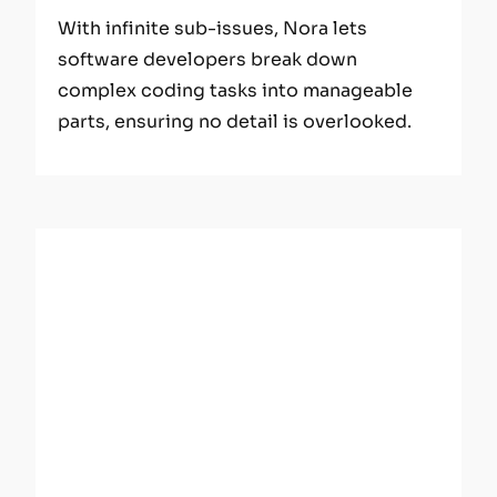
With infinite sub-issues, Nora lets
software developers break down
complex coding tasks into manageable
parts, ensuring no detail is overlooked.