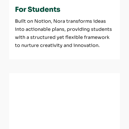
For Students
Built on Notion, Nora transforms ideas
into actionable plans, providing students
with a structured yet flexible framework
to nurture creativity and innovation.