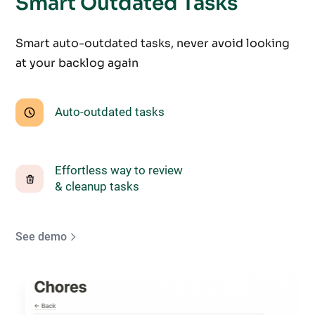
Smart Outdated Tasks
Smart auto-outdated tasks, never avoid looking
at your backlog again
Auto-outdated tasks
Effortless way to review
& cleanup tasks
See demo