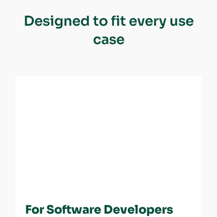
Designed to fit every use
case
For Software Developers