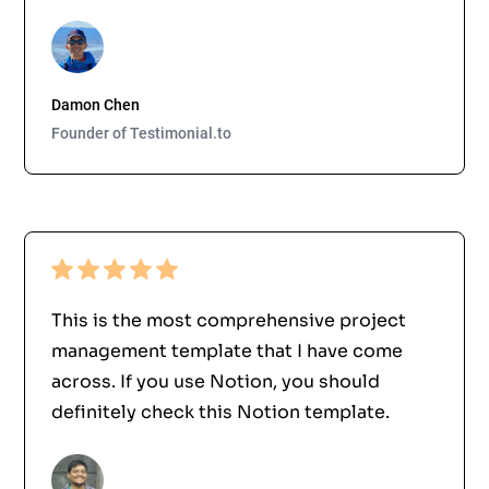
Damon Chen
Founder of Testimonial.to
This is the most comprehensive project
management template that I have come
across. If you use Notion, you should
definitely check this Notion template.