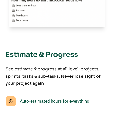
Estimate & Progress
See estimate & progress at all level: projects,
sprints, tasks & sub-tasks. Never lose sight of
your project again
Auto-estimated hours for everything