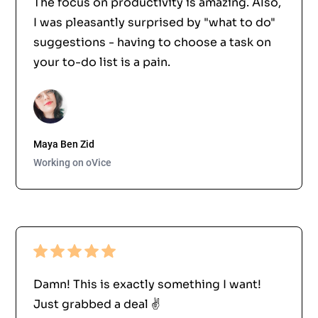
The focus on productivity is amazing. Also,
I was pleasantly surprised by "what to do"
suggestions - having to choose a task on
your to-do list is a pain.
Maya Ben Zid
Working on oVice
Damn! This is exactly something I want!
Just grabbed a deal ✌️