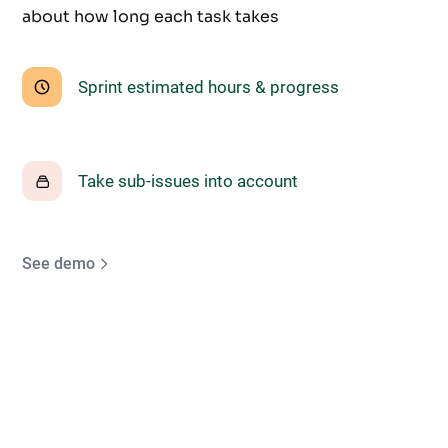
about how long each task takes
Sprint estimated hours & progress
Take sub-issues into account
See demo