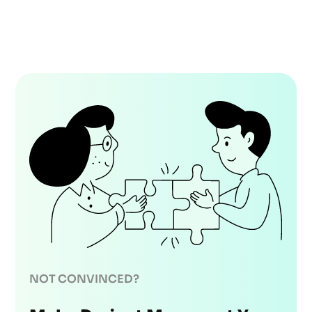
NOT CONVINCED?