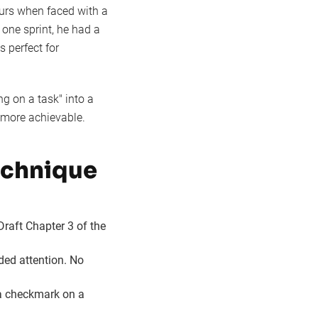
ours when faced with a
one sprint, he had a
s perfect for
 on a task" into a
d more achievable.
echnique
Draft Chapter 3 of the
ided attention. No
 a checkmark on a