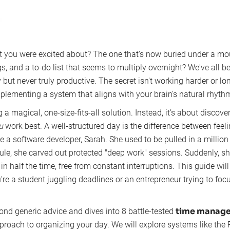
 you were excited about? The one that's now buried under a mo
s, and a to-do list that seems to multiply overnight? We've all been
but never truly productive. The secret isn't working harder or lon
plementing a system that aligns with your brain's natural rhyth
g a magical, one-size-fits-all solution. Instead, it’s about discover
u
work best. A well-structured day is the difference between feel
a software developer, Sarah. She used to be pulled in a million 
le, she carved out protected "deep work" sessions. Suddenly, sh
n half the time, free from constant interruptions. This guide wi
re a student juggling deadlines or an entrepreneur trying to fo
time manage
nd generic advice and dives into 8 battle-tested
proach to organizing your day. We will explore systems like th