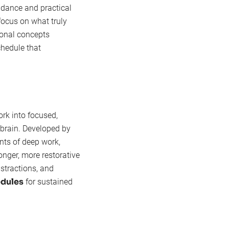
idance and practical
 focus on what truly
ional concepts
schedule that
k into focused,
r brain. Developed by
ints of deep work,
onger, more restorative
stractions, and
dules
for sustained