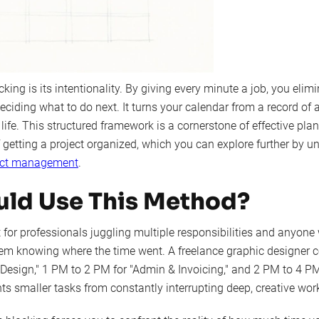
king is its intentionality. By giving every minute a job, you elim
ciding what to do next. It turns your calendar from a record of
 life. This structured framework is a cornerstone of effective plan
of getting a project organized, which you can explore further by 
ject management
.
ld Use This Method?
 for professionals juggling multiple responsibilities and anyone
em knowing where the time went. A freelance graphic designer 
 Design," 1 PM to 2 PM for "Admin & Invoicing," and 2 PM to 4 PM
s smaller tasks from constantly interrupting deep, creative wor