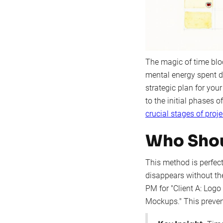
The magic of time bloc
mental energy spent de
strategic plan for your
to the initial phases 
crucial stages of pro
Who Shou
This method is perfect
disappears without th
PM for "Client A: Logo
Mockups." This prevent