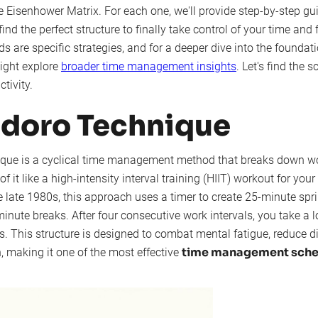
 Eisenhower Matrix. For each one, we'll provide step-by-step gu
ind the perfect structure to finally take control of your time and
 are specific strategies, and for a deeper dive into the foundat
ight explore
broader time management insights
. Let's find the 
tivity.
odoro Technique
ue is a cyclical time management method that breaks down wor
of it like a high-intensity interval training (HIIT) workout for you
he late 1980s, this approach uses a timer to create 25-minute spr
inute breaks. After four consecutive work intervals, you take a l
. This structure is designed to combat mental fatigue, reduce di
time management sche
, making it one of the most effective