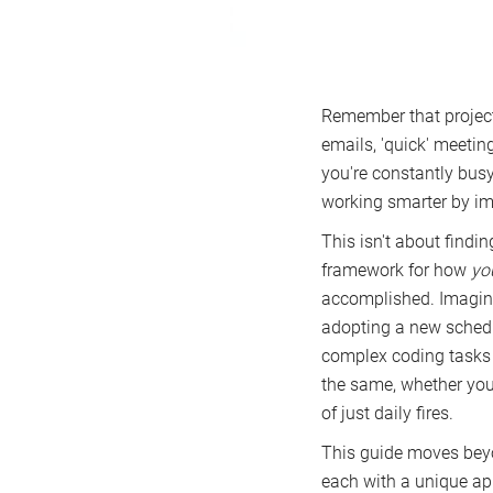
Remember that project
emails, 'quick' meeting
you're constantly busy 
working smarter by im
This isn't about findin
framework for how
yo
accomplished. Imagine 
adopting a new schedu
complex coding tasks i
the same, whether you'
of just daily fires.
This guide moves beyo
each with a unique ap