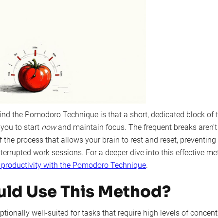
ind the Pomodoro Technique is that a short, dedicated block of 
 you to start
now
and maintain focus. The frequent breaks aren't f
of the process that allows your brain to rest and reset, preventing
errupted work sessions. For a deeper dive into this effective me
 productivity with the Pomodoro Technique
.
ld Use This Method?
tionally well-suited for tasks that require high levels of concentr