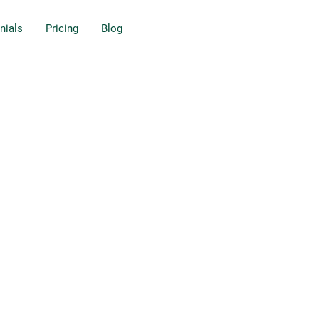
nials
Pricing
Blog