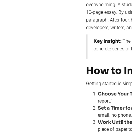
overwhelming. A stude
10-page essay. By usi
paragraph. After four, 
developers, writers, 
Key Insight:
The 
concrete series of
How to I
Getting started is sim
Choose Your T
report."
Set a Timer fo
email, no phone,
Work Until the
piece of paper t