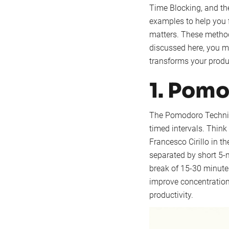
Time Blocking, and the
examples to help you f
matters. These methods
discussed here, you m
transforms your produc
1. Pom
The Pomodoro Techniq
timed intervals. Think 
Francesco Cirillo in t
separated by short 5-m
break of 15-30 minutes
improve concentration
productivity.