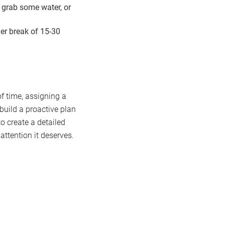
 grab some water, or
er break of 15-30
f time, assigning a
 build a proactive plan
o create a detailed
attention it deserves.