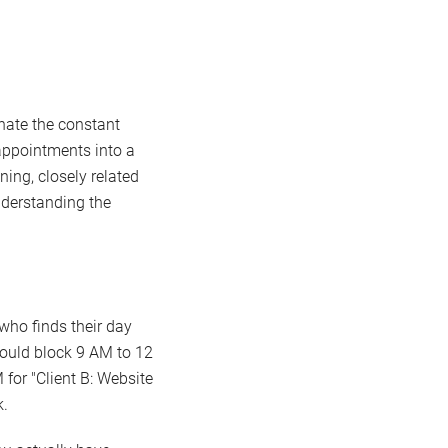
inate the constant
 appointments into a
ning, closely related
understanding the
 who finds their day
could block 9 AM to 12
 for "Client B: Website
k.