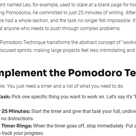
nt named Leo, for example, used to stare at a blank page for h
ng Pomodoros, he committed to just 25 minutes of writing. After 
he had a whole section, and the task no longer felt impossible. It'
and anyone who needs to push through complex problems.
Pomodoro Technique transforms the abstract concept of "working
 focused sprints, making large projects feel less intimidating an
mplement the Pomodoro T
ple. You just need a timer and a list of what you need to do.
ask:
Pick one specific thing you want to work on. Let's say it's "
r 25 Minutes:
Start the timer and give that task your full, undiv
 no distractions.
 Timer Rings:
When the timer goes off, stop immediately. Put
o track your progress.