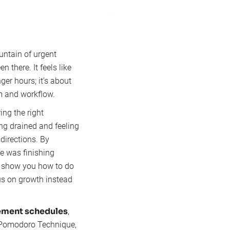
untain of urgent
 there. It feels like
ger hours; it’s about
m and workflow.
ing the right
ing drained and feeling
directions. By
e was finishing
ll show you how to do
cus on growth instead
ment schedules
,
e Pomodoro Technique,