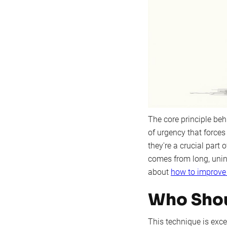
The core principle beh
of urgency that forces
they're a crucial part 
comes from long, unint
about
how to improve
Who Shou
This technique is excep