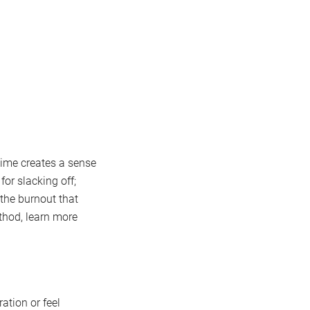
time creates a sense
or slacking off;
 the burnout that
thod, learn more
ation or feel