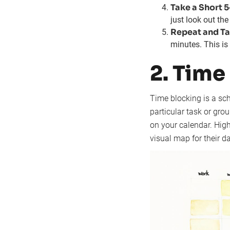
Take a Short 
just look out th
Repeat and Ta
minutes. This is 
2. Time
Time blocking is a sch
particular task or grou
on your calendar. Hig
visual map for their da