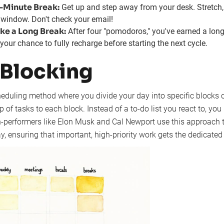
5-Minute Break:
Get up and step away from your desk. Stretch,
e window. Don't check your email!
ke a Long Break:
After four "pomodoros," you've earned a long
your chance to fully recharge before starting the next cycle.
 Blocking
eduling method where you divide your day into specific blocks o
p of tasks to each block. Instead of a to-do list you react to, you
h-performers like Elon Musk and Cal Newport use this approach t
y, ensuring that important, high-priority work gets the dedicated 