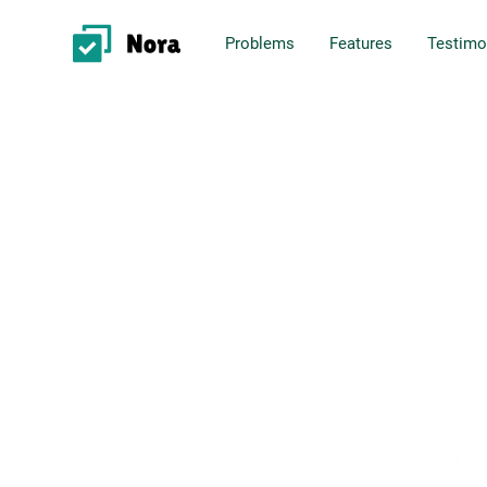
Problems
Features
Testimo
Project Management
Business