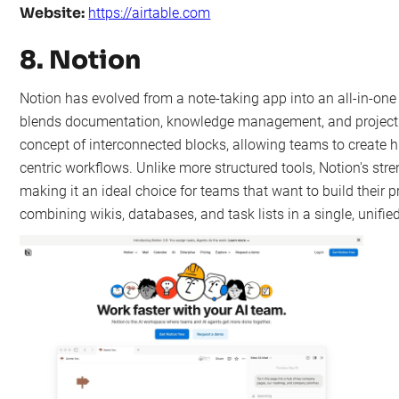
Website:
https://airtable.com
8. Notion
Notion has evolved from a note-taking app into an all-in-on
blends documentation, knowledge management, and project tra
concept of interconnected blocks, allowing teams to create h
centric workflows. Unlike more structured tools, Notion's strengt
making it an ideal choice for teams that want to build their 
combining wikis, databases, and task lists in a single, unifi