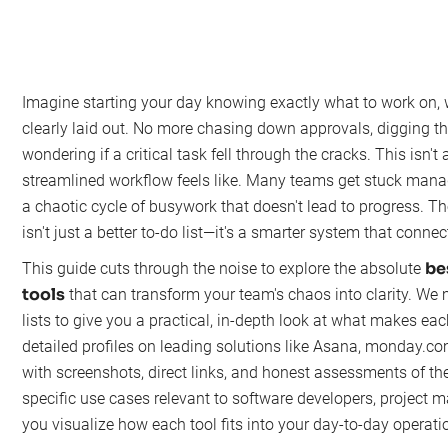
Imagine starting your day knowing exactly what to work on, w
clearly laid out. No more chasing down approvals, digging th
wondering if a critical task fell through the cracks. This isn't 
streamlined workflow feels like. Many teams get stuck manag
a chaotic cycle of busywork that doesn't lead to progress. The
isn't just a better to-do list—it's a smarter system that conne
be
This guide cuts through the noise to explore the absolute
tools
that can transform your team's chaos into clarity. We
lists to give you a practical, in-depth look at what makes each
detailed profiles on leading solutions like Asana, monday.co
with screenshots, direct links, and honest assessments of th
specific use cases relevant to software developers, project 
you visualize how each tool fits into your day-to-day operati