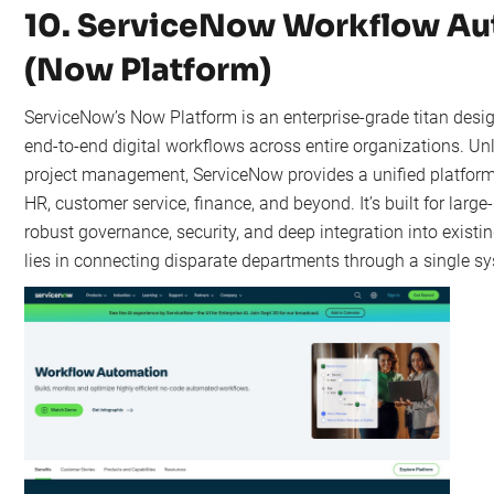
10. ServiceNow Workflow A
(Now Platform)
ServiceNow’s Now Platform is an enterprise-grade titan desi
end-to-end digital workflows across entire organizations. Unl
project management, ServiceNow provides a unified platform
HR, customer service, finance, and beyond. It’s built for large
robust governance, security, and deep integration into existi
lies in connecting disparate departments through a single sy