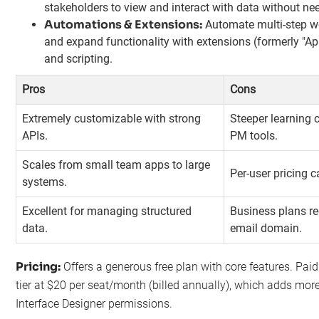
stakeholders to view and interact with data without ne
Automations & Extensions:
Automate multi-step wo
and expand functionality with extensions (formerly "App
and scripting.
Pros
Cons
Extremely customizable with strong
Steeper learning 
APIs.
PM tools.
Scales from small team apps to large
Per-user pricing c
systems.
Excellent for managing structured
Business plans r
data.
email domain.
Pricing:
Offers a generous free plan with core features. Pai
tier at $20 per seat/month (billed annually), which adds mo
Interface Designer permissions.