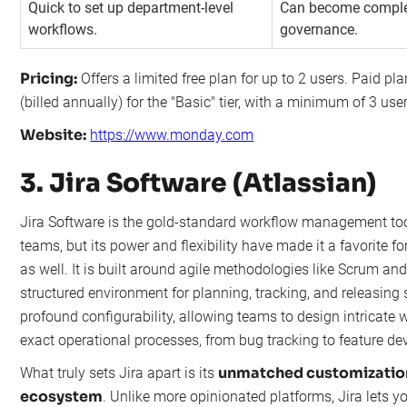
Quick to set up department-level
Can become comple
workflows.
governance.
Pricing:
Offers a limited free plan for up to 2 users. Paid pl
(billed annually) for the "Basic" tier, with a minimum of 3 use
Website:
https://www.monday.com
3. Jira Software (Atlassian)
Jira Software is the gold-standard workflow management to
teams, but its power and flexibility have made it a favorite 
as well. It is built around agile methodologies like Scrum an
structured environment for planning, tracking, and releasing so
profound configurability, allowing teams to design intricate w
exact operational processes, from bug tracking to feature d
unmatched customization
What truly sets Jira apart is its
ecosystem
. Unlike more opinionated platforms, Jira lets y