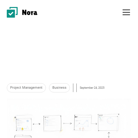
Project Management
Business
September 24, 2025