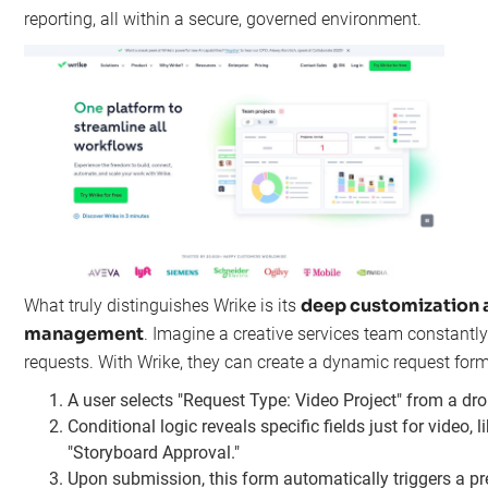
reporting, all within a secure, governed environment.
deep customization 
What truly distinguishes Wrike is its
management
. Imagine a creative services team constant
requests. With Wrike, they can create a dynamic request form
A user selects "Request Type: Video Project" from a d
Conditional logic reveals specific fields just for video, 
"Storyboard Approval."
Upon submission, this form automatically triggers a pre