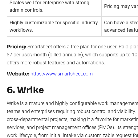
Scales well for enterprise with strong
Pricing may var
admin controls.
Highly customizable for specific industry
Can have a stee
workflows.
advanced featu
Pricing:
Smartsheet offers a free plan for one user. Paid plan
$7 per user/month (billed annually), which supports up to 10
offers more robust features and automations.
Website:
https://www.smartsheet.com
6. Wrike
Wrike is a mature and highly configurable work management 
teams and enterprises requiring robust control and visibility
cross-departmental projects, making it a favorite for marketi
services, and project management offices (PMOs). Its strength 
work lifecycle, from initial intake via customizable request fo