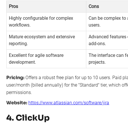
Pros
Cons
Highly configurable for complex
Can be complex to a
workflows.
users.
Mature ecosystem and extensive
Advanced features o
reporting.
add-ons.
Excellent for agile software
The interface can f
development.
projects.
Pricing:
Offers a robust free plan for up to 10 users. Paid pl
user/month (billed annually) for the "Standard" tier, which of
permissions.
Website:
https://www.atlassian.com/software/jira
4. ClickUp