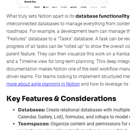
database functionality
What truly sets Notion apart is its
interconnected databases to manage everything from conten
roadmaps. For example, a development team can manage thei
"Features" database to a "Tasks" database. A task can be rela
progress of all tasks can be "rolled up" to show the overall 
parent feature. They can then visualize this work on a Kanba
and a Timeline view for long-term planning. This deep integr
documentation makes Notion one of the best workflow mana
driven teams. For teams looking to implement structured m
more about agile planning in Notion
and how to leverage its fl
Key Features & Considerations
Databases:
Create relational databases with multiple
Calendar, Gallery, List), formulas, and rollups to mode
Teamspaces:
Organize content and permissions for d