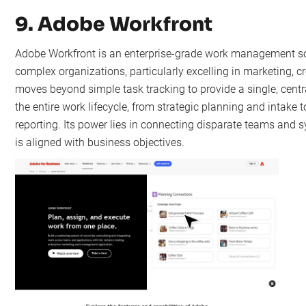
9. Adobe Workfront
Adobe Workfront is an enterprise-grade work management sol
complex organizations, particularly excelling in marketing, cr
moves beyond simple task tracking to provide a single, cent
the entire work lifecycle, from strategic planning and intake 
reporting. Its power lies in connecting disparate teams and s
is aligned with business objectives.