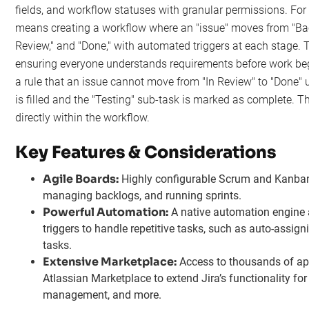
fields, and workflow statuses with granular permissions. Fo
means creating a workflow where an "issue" moves from "Back
Review," and "Done," with automated triggers at each stage. Thi
ensuring everyone understands requirements before work beg
a rule that an issue cannot move from "In Review" to "Done" 
is filled and the "Testing" sub-task is marked as complete. Th
directly within the workflow.
Key Features & Considerations
Agile Boards:
Highly configurable Scrum and Kanban 
managing backlogs, and running sprints.
Powerful Automation:
A native automation engine a
triggers to handle repetitive tasks, such as auto-assign
tasks.
Extensive Marketplace:
Access to thousands of ap
Atlassian Marketplace to extend Jira’s functionality for 
management, and more.