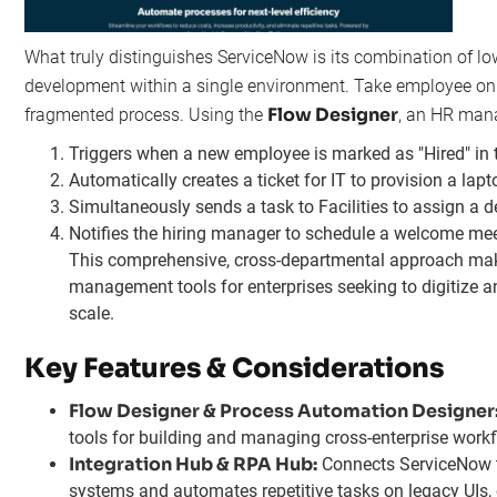
What truly distinguishes ServiceNow is its combination of l
development within a single environment. Take employee onb
Flow Designer
fragmented process. Using the
, an HR mana
Triggers when a new employee is marked as "Hired" in
Automatically creates a ticket for IT to provision a la
Simultaneously sends a task to Facilities to assign a d
Notifies the hiring manager to schedule a welcome mee
This comprehensive, cross-departmental approach make
management tools for enterprises seeking to digitize a
scale.
Key Features & Considerations
Flow Designer & Process Automation Designer
tools for building and managing cross-enterprise work
Integration Hub & RPA Hub:
Connects ServiceNow t
systems and automates repetitive tasks on legacy UIs, 