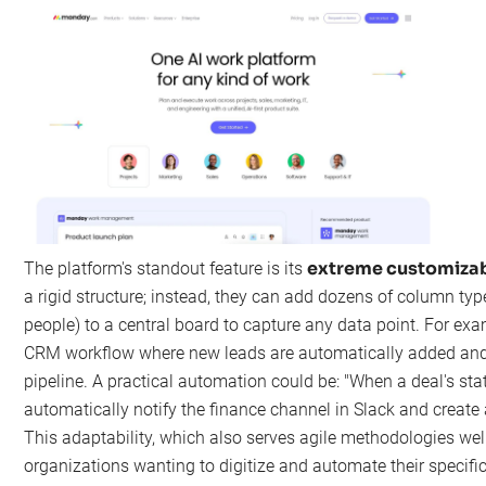
extreme customizab
The platform's standout feature is its
a rigid structure; instead, they can add dozens of column types
people) to a central board to capture any data point. For ex
CRM workflow where new leads are automatically added and
pipeline. A practical automation could be: "When a deal's st
automatically notify the finance channel in Slack and create
This adaptability, which also serves agile methodologies well
organizations wanting to digitize and automate their specifi