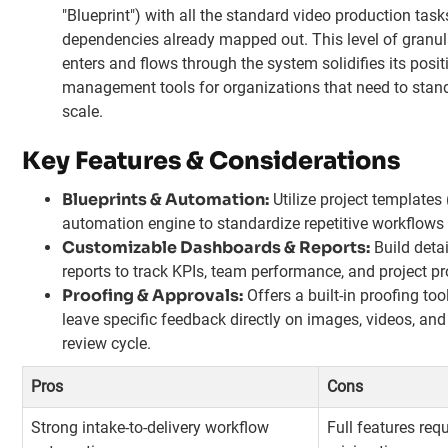
"Blueprint") with all the standard video production tas
dependencies already mapped out. This level of granul
enters and flows through the system solidifies its posi
management tools for organizations that need to stan
scale.
Key Features & Considerations
Blueprints & Automation:
Utilize project templates
automation engine to standardize repetitive workflows
Customizable Dashboards & Reports:
Build deta
reports to track KPIs, team performance, and project pr
Proofing & Approvals:
Offers a built-in proofing too
leave specific feedback directly on images, videos, an
review cycle.
Pros
Cons
Strong intake-to-delivery workflow
Full features req