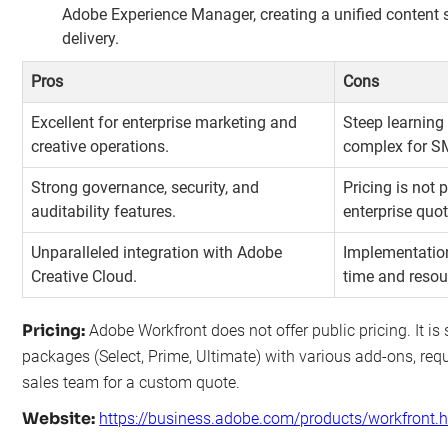
Adobe Experience Manager, creating a unified content 
delivery.
Pros
Cons
Excellent for enterprise marketing and
Steep learning
creative operations.
complex for S
Strong governance, security, and
Pricing is not
auditability features.
enterprise quot
Unparalleled integration with Adobe
Implementation
Creative Cloud.
time and resou
Pricing:
Adobe Workfront does not offer public pricing. It is 
packages (Select, Prime, Ultimate) with various add-ons, requi
sales team for a custom quote.
Website:
https://business.adobe.com/products/workfront.