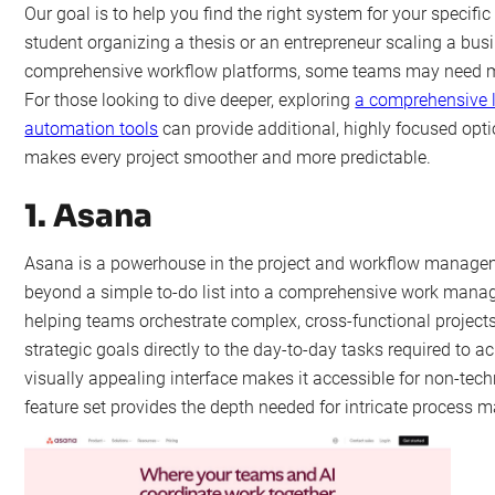
Our goal is to help you find the right system for your specifi
student organizing a thesis or an entrepreneur scaling a bus
comprehensive workflow platforms, some teams may need m
For those looking to dive deeper, exploring
a comprehensive l
automation tools
can provide additional, highly focused option
makes every project smoother and more predictable.
1. Asana
Asana is a powerhouse in the project and workflow managem
beyond a simple to-do list into a comprehensive work manage
helping teams orchestrate complex, cross-functional project
strategic goals directly to the day-to-day tasks required to ac
visually appealing interface makes it accessible for non-techn
feature set provides the depth needed for intricate process