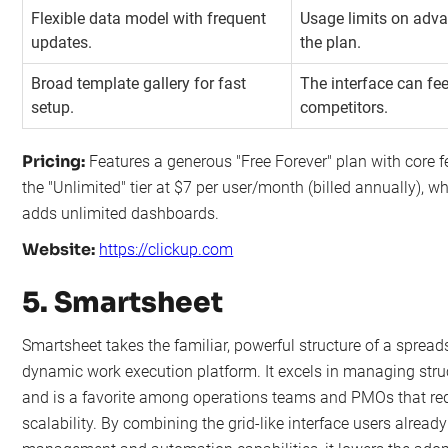
Flexible data model with frequent
Usage limits on adv
updates.
the plan.
Broad template gallery for fast
The interface can fe
setup.
competitors.
Pricing:
Features a generous "Free Forever" plan with core fe
the "Unlimited" tier at $7 per user/month (billed annually), 
adds unlimited dashboards.
Website:
https://clickup.com
5. Smartsheet
Smartsheet takes the familiar, powerful structure of a spreads
dynamic work execution platform. It excels in managing stru
and is a favorite among operations teams and PMOs that re
scalability. By combining the grid-like interface users alrea