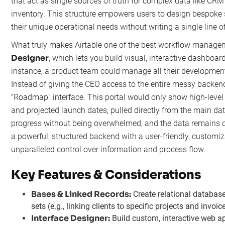
that act as single sources of truth for complex data like CRM 
inventory. This structure empowers users to design bespoke 
their unique operational needs without writing a single line o
What truly makes Airtable one of the best workflow managem
Designer
, which lets you build visual, interactive dashboar
instance, a product team could manage all their developmen
Instead of giving the CEO access to the entire messy backend
"Roadmap" interface. This portal would only show high-level f
and projected launch dates, pulled directly from the main d
progress without being overwhelmed, and the data remains c
a powerful, structured backend with a user-friendly, customi
unparalleled control over information and process flow.
Key Features & Considerations
Bases & Linked Records:
Create relational database
sets (e.g., linking clients to specific projects and invoic
Interface Designer:
Build custom, interactive web app