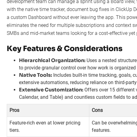
development team can manage a sprint using a Board view, t
with the native time tracker, document bug fixes in ClickUp D
a custom Dashboard without ever leaving the app. This powe
eliminates the need for multiple subscriptions and context sw
SMBs and mid-market teams looking for a cost-effective yet 
Key Features & Considerations
Hierarchical Organization:
Uses a nested structure
to provide granular control over how work is organize
Native Tools:
Includes built-in time tracking, goals,
extensive automations, reducing reliance on third-party
Extensive Customization:
Offers over 15 different 
Calendar, and Table) and countless custom fields to ad
Pros
Cons
Feature-rich even at lower pricing
Can be overwhelming 
tiers.
features.