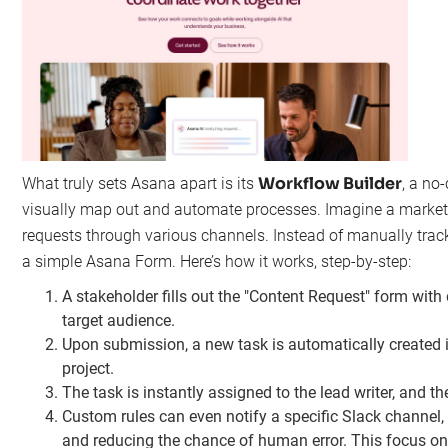
Workflow Builder
What truly sets Asana apart is its
, a no
visually map out and automate processes. Imagine a marketi
requests through various channels. Instead of manually track
a simple Asana Form. Here’s how it works, step-by-step:
A stakeholder fills out the "Content Request" form with d
target audience.
Upon submission, a new task is automatically created i
project.
The task is instantly assigned to the lead writer, and th
Custom rules can even notify a specific Slack channel
and reducing the chance of human error. This focus on