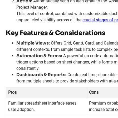
Action:
Automatically send an alert email to the "Ass
Project Manager.
This level of control, combined with customizable das
unparalleled visibility across all the
crucial stages of 
Key Features & Considerations
Multiple Views:
Offers Grid, Gantt, Card, and Calenda
different contexts, from simple task lists to complex p
Automation & Forms:
A powerful no-code automatio
trigger actions based on sheet changes, while forms ma
consistently.
Dashboards & Reports:
Create real-time, shareable
from multiple sheets to provide stakeholders with at-a-
Pros
Cons
Familiar spreadsheet interface eases
Premium capabi
user adoption.
increase total c