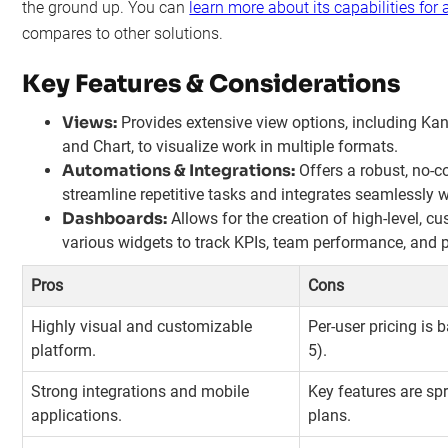
the ground up. You can
learn more about its capabilities for
compares to other solutions.
Key Features & Considerations
Views:
Provides extensive view options, including Kan
and Chart, to visualize work in multiple formats.
Automations & Integrations:
Offers a robust, no-c
streamline repetitive tasks and integrates seamlessly 
Dashboards:
Allows for the creation of high-level, 
various widgets to track KPIs, team performance, and pr
Pros
Cons
Highly visual and customizable
Per-user pricing is 
platform.
5).
Strong integrations and mobile
Key features are sp
applications.
plans.