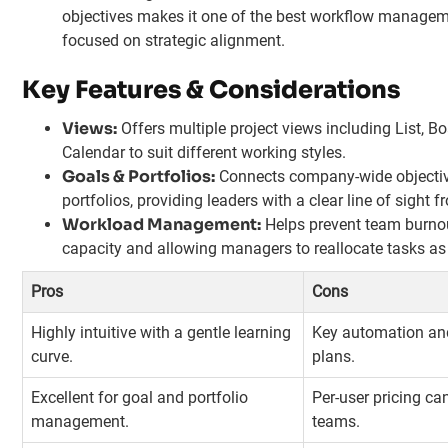
objectives makes it one of the best workflow manageme
focused on strategic alignment.
Key Features & Considerations
Views:
Offers multiple project views including List, Bo
Calendar to suit different working styles.
Goals & Portfolios:
Connects company-wide objectiv
portfolios, providing leaders with a clear line of sight 
Workload Management:
Helps prevent team burnout
capacity and allowing managers to reallocate tasks as
Pros
Cons
Highly intuitive with a gentle learning
Key automation and 
curve.
plans.
Excellent for goal and portfolio
Per-user pricing c
management.
teams.