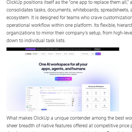
ClickUp positions itself as the "one app to replace them all," 
consolidates tasks, documents, whiteboards, spreadsheets, a
ecosystem. It is designed for teams who crave customization 
operational workflow within one platform. Its flexible, hierarc
organizations to mirror their company’s setup, from high-lev
down to individual task lists.
What makes ClickUp a unique contender among the best wor
sheer breadth of native features offered at competitive price 