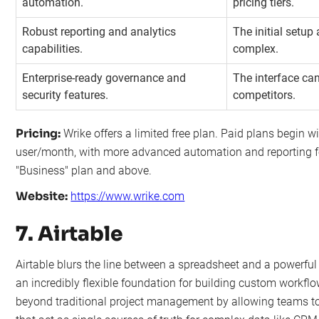
automation.
pricing tiers.
Robust reporting and analytics
The initial setup
capabilities.
complex.
Enterprise-ready governance and
The interface can
security features.
competitors.
Pricing:
Wrike offers a limited free plan. Paid plans begin wi
user/month, with more advanced automation and reporting fe
"Business" plan and above.
Website:
https://www.wrike.com
7. Airtable
Airtable blurs the line between a spreadsheet and a powerful 
an incredibly flexible foundation for building custom workflo
beyond traditional project management by allowing teams to