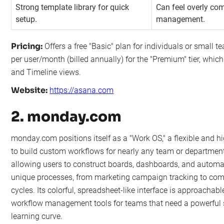
Strong template library for quick
Can feel overly com
setup.
management.
Pricing:
Offers a free "Basic" plan for individuals or small t
per user/month (billed annually) for the "Premium" tier, whic
and Timeline views.
Website:
https://asana.com
2. monday.com
monday.com positions itself as a "Work OS," a flexible and h
to build custom workflows for nearly any team or department. 
allowing users to construct boards, dashboards, and automatio
unique processes, from marketing campaign tracking to co
cycles. Its colorful, spreadsheet-like interface is approachabl
workflow management tools for teams that need a powerful s
learning curve.