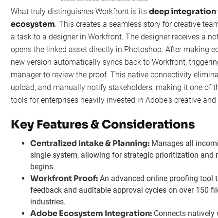
deep integration
What truly distinguishes Workfront is its
ecosystem
. This creates a seamless story for creative te
a task to a designer in Workfront. The designer receives a not
opens the linked asset directly in Photoshop. After making edi
new version automatically syncs back to Workfront, triggering
manager to review the proof. This native connectivity elimin
upload, and manually notify stakeholders, making it one of
tools for enterprises heavily invested in Adobe's creative an
Key Features & Considerations
Centralized Intake & Planning:
Manages all incomi
single system, allowing for strategic prioritization and
begins.
Workfront Proof:
An advanced online proofing tool th
feedback and auditable approval cycles on over 150 file
industries.
Adobe Ecosystem Integration:
Connects natively 