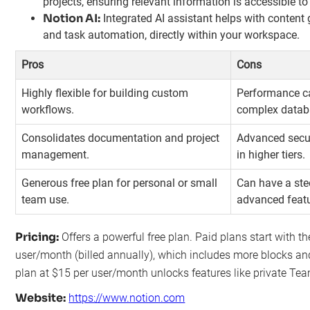
projects, ensuring relevant information is accessible to 
Notion AI:
Integrated AI assistant helps with content
and task automation, directly within your workspace.
Pros
Cons
Highly flexible for building custom
Performance ca
workflows.
complex datab
Consolidates documentation and project
Advanced secur
management.
in higher tiers.
Generous free plan for personal or small
Can have a ste
team use.
advanced featu
Pricing:
Offers a powerful free plan. Paid plans start with the
user/month (billed annually), which includes more blocks and
plan at $15 per user/month unlocks features like private Te
Website:
https://www.notion.com