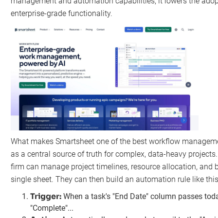
management and automation capabilities, it lowers the adopt
enterprise-grade functionality.
What makes Smartsheet one of the best workflow management 
as a central source of truth for complex, data-heavy projects.
firm can manage project timelines, resource allocation, and b
single sheet. They can then build an automation rule like this
Trigger:
When a task's "End Date" column passes today
"Complete"...